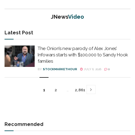
JNews
Video
Latest Post
The Onion’s new parody of Alex Jones’
Infowars starts with $100,000 to Sandy Hook
families
BY
STOCKMARKETHOUR
JULY 6, 2026
0
1
2
…
2,861
Recommended