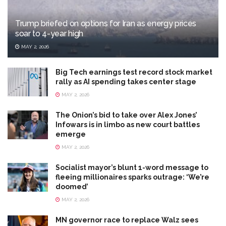
Trump briefed on options for Iran as energy prices
soar to 4-year high
MAY 2, 2026
Big Tech earnings test record stock market
rally as AI spending takes center stage
MAY 2, 2026
The Onion’s bid to take over Alex Jones’
Infowars is in limbo as new court battles
emerge
MAY 2, 2026
Socialist mayor’s blunt 1-word message to
fleeing millionaires sparks outrage: ‘We’re
doomed’
MAY 2, 2026
MN governor race to replace Walz sees