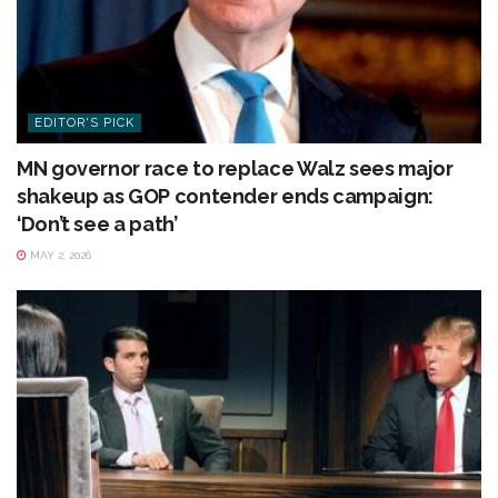
EDITOR'S PICK
MN governor race to replace Walz sees major
shakeup as GOP contender ends campaign:
‘Don’t see a path’
MAY 2, 2026