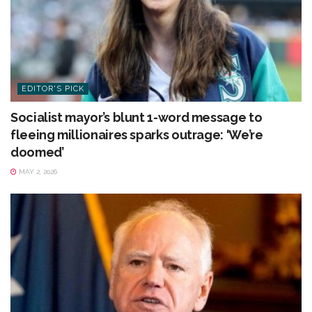
EDITOR'S PICK
Socialist mayor’s blunt 1-word message to
fleeing millionaires sparks outrage: ‘We’re
doomed’
MAY 2, 2026