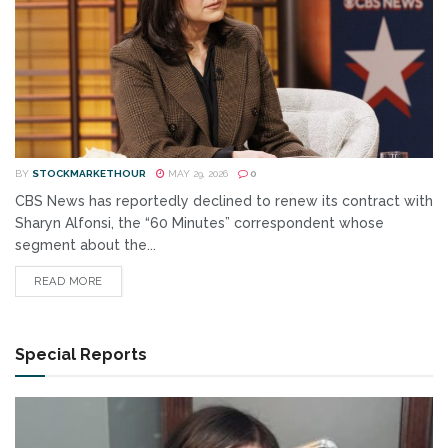
BY
STOCKMARKETHOUR
MAY 29, 2026
0
CBS News has reportedly declined to renew its contract with
Sharyn Alfonsi, the “60 Minutes” correspondent whose
segment about the...
READ MORE
Special Reports