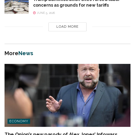
concerns as grounds for new tariffs
JUNE 5, 2026
LOAD MORE
More
News
ECONOMY
The Onion’s new parody of Alex Jones’ Infowars