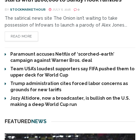
BY
STOCKMARKETHOUR
JULY 6, 2026
0
The satirical news site The Onion isn’t waiting to take
possession of Infowars to launch a parody of Alex Jones...
READ MORE
Paramount accuses Netflix of ‘scorched-earth’
campaign against Warner Bros. deal
Team USA’s loudest supporters say FIFA pushed them to
upper deck for World Cup
Trump administration cites forced labor concerns as
grounds for new tariffs
Jozy Altidore, now a broadcaster, is bullish on the U.S.
making a deep World Cup run
FEATURED
NEWS