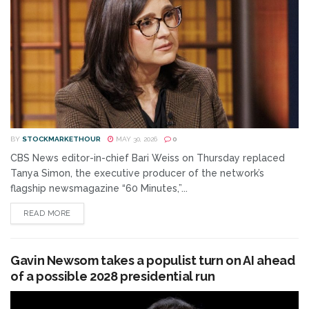
BY
STOCKMARKETHOUR
MAY 30, 2026
0
CBS News editor-in-chief Bari Weiss on Thursday replaced
Tanya Simon, the executive producer of the network’s
flagship newsmagazine “60 Minutes,”...
READ MORE
Gavin Newsom takes a populist turn on AI ahead
of a possible 2028 presidential run