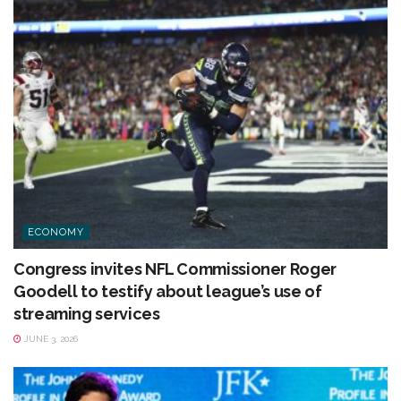
ECONOMY
Congress invites NFL Commissioner Roger
Goodell to testify about league’s use of
streaming services
JUNE 3, 2026