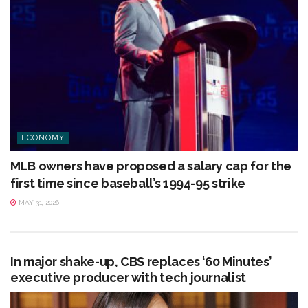
ECONOMY
MLB owners have proposed a salary cap for the
first time since baseball’s 1994-95 strike
MAY 31, 2026
In major shake-up, CBS replaces ‘60 Minutes’
executive producer with tech journalist