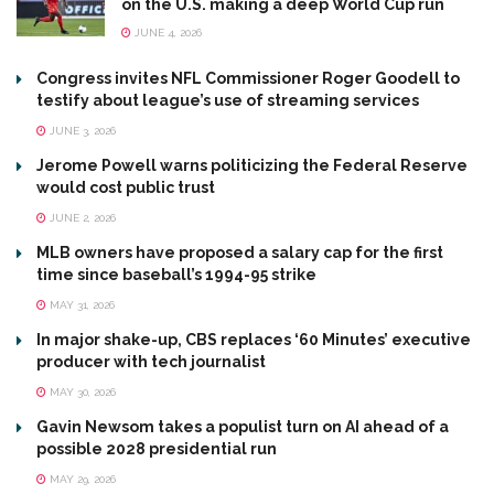
on the U.S. making a deep World Cup run
JUNE 4, 2026
Congress invites NFL Commissioner Roger Goodell to
testify about league’s use of streaming services
JUNE 3, 2026
Jerome Powell warns politicizing the Federal Reserve
would cost public trust
JUNE 2, 2026
MLB owners have proposed a salary cap for the first
time since baseball’s 1994-95 strike
MAY 31, 2026
In major shake-up, CBS replaces ‘60 Minutes’ executive
producer with tech journalist
MAY 30, 2026
Gavin Newsom takes a populist turn on AI ahead of a
possible 2028 presidential run
MAY 29, 2026