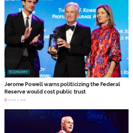
ECONOMY
Jerome Powell warns politicizing the Federal
Reserve would cost public trust
JUNE 2, 2026