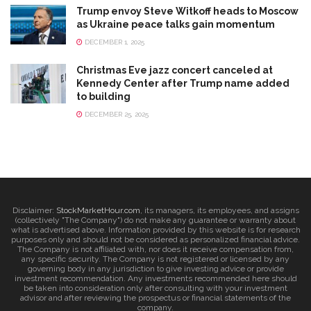
Trump envoy Steve Witkoff heads to Moscow
as Ukraine peace talks gain momentum
DECEMBER 1, 2025
Christmas Eve jazz concert canceled at
Kennedy Center after Trump name added
to building
DECEMBER 25, 2025
Disclaimer:
StockMarketHour.com
, its managers, its employees, and assigns
(collectively "The Company") do not make any guarantee or warranty about
what is advertised above. Information provided by this website is for research
purposes only and should not be considered as personalized financial advice.
The Company is not affiliated with, nor does it receive compensation from,
any specific security. The Company is not registered or licensed by any
governing body in any jurisdiction to give investing advice or provide
investment recommendation. Any investments recommended here should
be taken into consideration only after consulting with your investment
advisor and after reviewing the prospectus or financial statements of the
company.