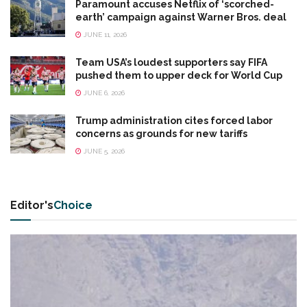
Paramount accuses Netflix of ‘scorched-
earth’ campaign against Warner Bros. deal
JUNE 11, 2026
Team USA’s loudest supporters say FIFA
pushed them to upper deck for World Cup
JUNE 6, 2026
Trump administration cites forced labor
concerns as grounds for new tariffs
JUNE 5, 2026
Editor's
Choice