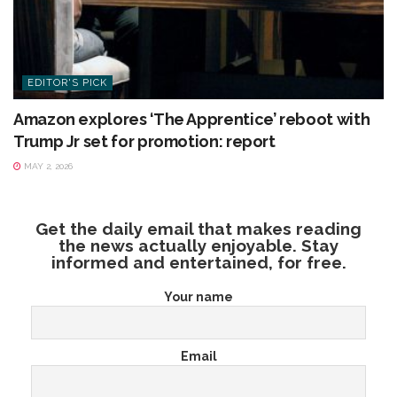
EDITOR'S PICK
Amazon explores ‘The Apprentice’ reboot with
Trump Jr set for promotion: report
MAY 2, 2026
Get the daily email that makes reading
the news actually enjoyable. Stay
informed and entertained, for free.
Your name
Email