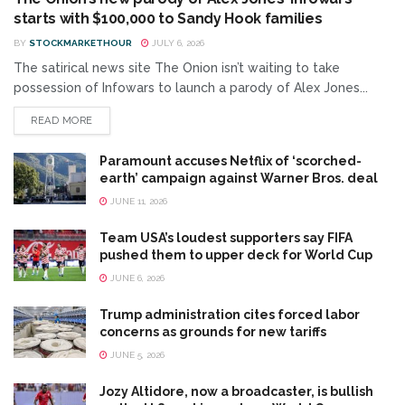
starts with $100,000 to Sandy Hook families
BY
STOCKMARKETHOUR
JULY 6, 2026
The satirical news site The Onion isn’t waiting to take
possession of Infowars to launch a parody of Alex Jones...
READ MORE
Paramount accuses Netflix of ‘scorched-
earth’ campaign against Warner Bros. deal
JUNE 11, 2026
Team USA’s loudest supporters say FIFA
pushed them to upper deck for World Cup
JUNE 6, 2026
Trump administration cites forced labor
concerns as grounds for new tariffs
JUNE 5, 2026
Jozy Altidore, now a broadcaster, is bullish