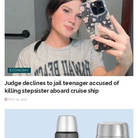
ECONOMY
Judge declines to jail teenager accused of
killing stepsister aboard cruise ship
MAY 29, 2026