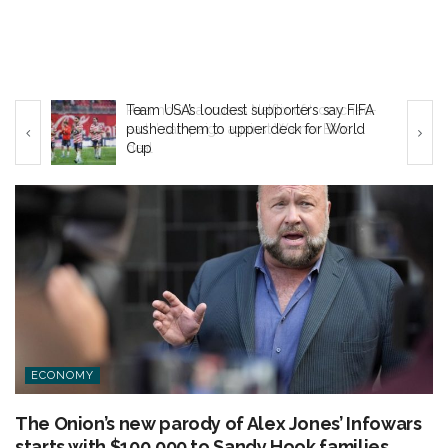
ed-
Team USA’s loudest supporters say FIFA
pushed them to upper deck for World
Cup
ECONOMY
The Onion’s new parody of Alex Jones’ Infowars
starts with $100,000 to Sandy Hook families