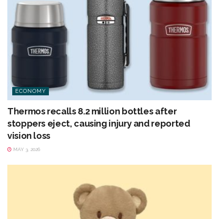
ECONOMY
Thermos recalls 8.2 million bottles after
stoppers eject, causing injury and reported
vision loss
MAY 3, 2026