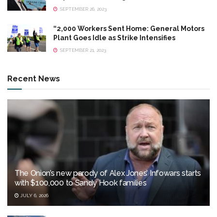
SEPTEMBER 26, 2023
“2,000 Workers Sent Home: General Motors
Plant Goes Idle as Strike Intensifies
SEPTEMBER 21, 2023
Recent News
The Onion’s new parody of Alex Jones’ Infowars starts
with $100,000 to Sandy Hook families
JULY 6, 2026