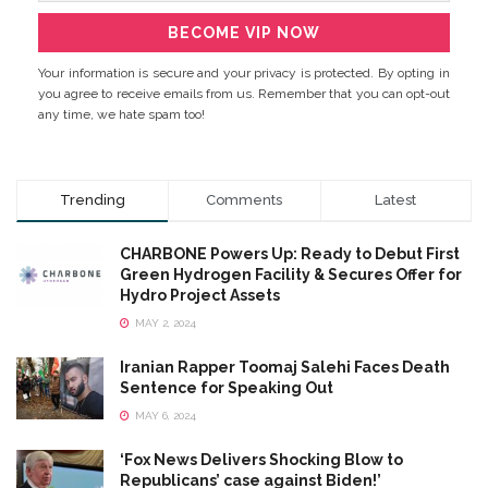
Your information is secure and your privacy is protected. By opting in
you agree to receive emails from us. Remember that you can opt-out
any time, we hate spam too!
Trending
Comments
Latest
CHARBONE Powers Up: Ready to Debut First
Green Hydrogen Facility & Secures Offer for
Hydro Project Assets
MAY 2, 2024
Iranian Rapper Toomaj Salehi Faces Death
Sentence for Speaking Out
MAY 6, 2024
‘Fox News Delivers Shocking Blow to
Republicans’ case against Biden!’