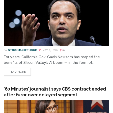
BY
STOCKMARKETHOUR
MAY 29, 2026
0
For years, California Gov. Gavin Newsom has reaped the
benefits of Silicon Valley’s AI boom — in the form of...
READ MORE
‘60 Minutes’ journalist says CBS contract ended
after furor over delayed segment