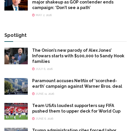
major shakeup as GOP contender ends
campaign: ‘Don’t see a path’
MAY 2, 2026
Spotlight
The Onion’s new parody of Alex Jones’
Infowars starts with $100,000 to Sandy Hook
families
JULY 6, 2026
Paramount accuses Netflix of ‘scorched-
earth’ campaign against Warner Bros. deal
JUNE 11, 2026
Team USA’s loudest supporters say FIFA
pushed them to upper deck for World Cup
JUNE 6, 2026
Trump administration cites forced labor