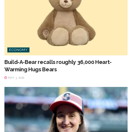
ECONOMY
Build-A-Bear recalls roughly 36,000 Heart-
Warming Hugs Bears
MAY 3, 2026